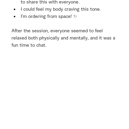
to share this with everyone.
I could feel my body craving this tone.
I'm ordering from space! ✨
After the session, everyone seemed to feel 
relaxed both physically and mentally, and it was a 
fun time to chat.