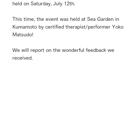
held on Saturday, July 12th.
This time, the event was held at Sea Garden in 
Kumamoto by certified therapist/performer Yoko 
Matsudo!
We will report on the wonderful feedback we 
received.