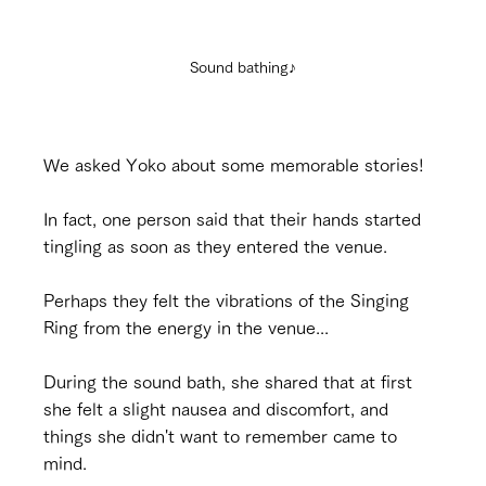
Sound bathing♪
We asked Yoko about some memorable stories!
In fact, one person said that their hands started 
tingling as soon as they entered the venue.
Perhaps they felt the vibrations of the Singing 
Ring from the energy in the venue...
During the sound bath, she shared that at first 
she felt a slight nausea and discomfort, and 
things she didn't want to remember came to 
mind.