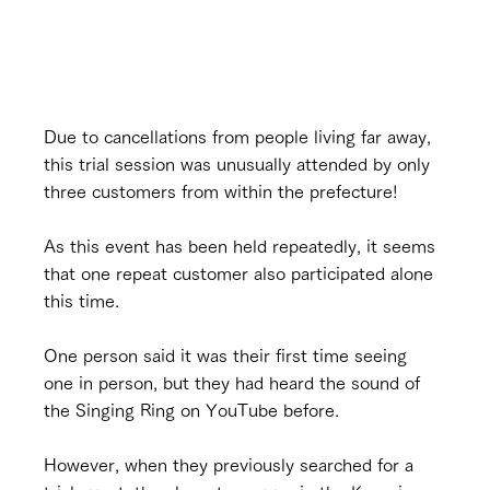
Due to cancellations from people living far away, 
this trial session was unusually attended by only 
three customers from within the prefecture!
As this event has been held repeatedly, it seems 
that one repeat customer also participated alone 
this time.
One person said it was their first time seeing 
one in person, but they had heard the sound of 
the Singing Ring on YouTube before.
However, when they previously searched for a 