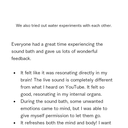
We also tried out water experiments with each other.
Everyone had a great time experiencing the 
sound bath and gave us lots of wonderful 
feedback.
It felt like it was resonating directly in my 
brain! The live sound is completely different 
from what I heard on YouTube. It felt so 
good, resonating in my internal organs.
During the sound bath, some unwanted 
emotions came to mind, but I was able to 
give myself permission to let them go.
It refreshes both the mind and body! I want 