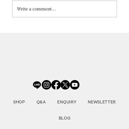
Write a comment...
What is the Pre-learning Online
Program?
SHOP
Q&A
ENQUIRY
NEWSLETTER
BLOG