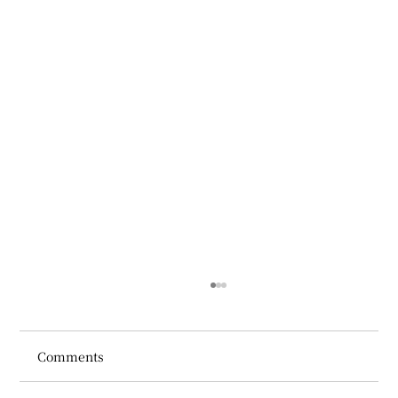
Comments