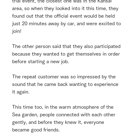
trial event, the closest one was in the Kansai 
area, so when they looked into it this time, they 
found out that the official event would be held 
just 20 minutes away by car, and were excited to 
join!
The other person said that they also participated 
because they wanted to get themselves in order 
before starting a new job.
The repeat customer was so impressed by the 
sound that he came back wanting to experience 
it again.
This time too, in the warm atmosphere of the 
Sea garden, people connected with each other 
gently, and before they knew it, everyone 
became good friends.