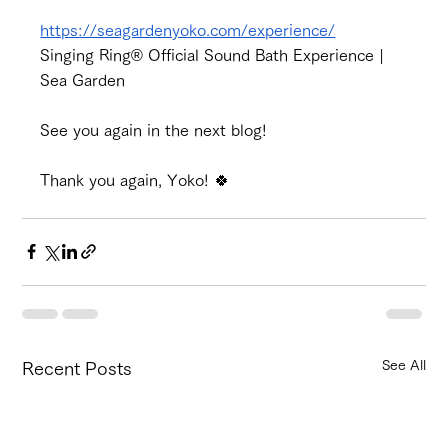
https://seagardenyoko.com/experience/
Singing Ring® Official Sound Bath Experience | 
Sea Garden
See you again in the next blog!
Thank you again, Yoko! 🍀
See All
Recent Posts