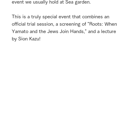
event we usually hold at Sea garden.
This is a truly special event that combines an 
official trial session, a screening of "Roots: When 
Yamato and the Jews Join Hands," and a lecture 
by Sion Kazu!