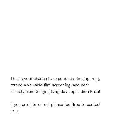
This is your chance to experience Singing Ring, 
attend a valuable film screening, and hear 
directly from Singing Ring developer Sion Kazu!
If you are interested, please feel free to contact 
us ♪