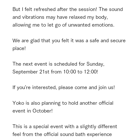
But I felt refreshed after the session! The sound 
and vibrations may have relaxed my body, 
allowing me to let go of unwanted emotions.
We are glad that you felt it was a safe and secure 
place!
The next event is scheduled for Sunday, 
September 21st from 10:00 to 12:00!
If you're interested, please come and join us!
Yoko is also planning to hold another official 
event in October!
This is a special event with a slightly different 
feel from the official sound bath experience 