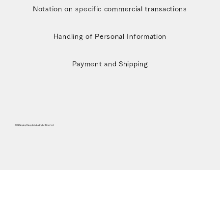
Notation on specific commercial transactions
Handling of Personal Information
Payment and Shipping
2024 Singing Ring global Allright Reserved