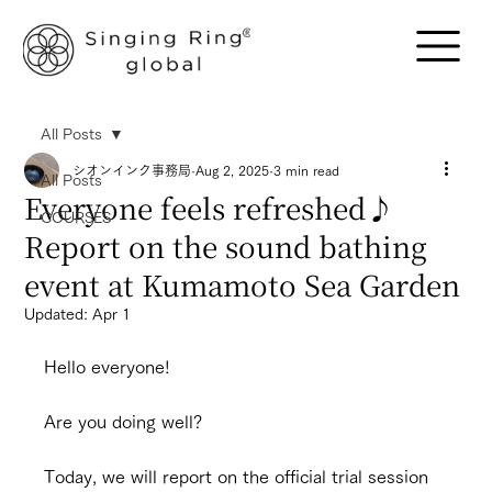
All Posts
シオンインク事務局
Aug 2, 2025
3 min read
All Posts
Everyone feels refreshed♪
COURSES
Report on the sound bathing
event at Kumamoto Sea Garden
Updated:
Apr 1
Hello everyone!
Are you doing well?
Today, we will report on the official trial session 