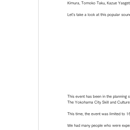
Kimura, Tomoko Taku, Kazue Yasgeta
Let's take a look at this popular sou
This event has been in the planning 
The Yokohama City Skill and Culture 
This time, the event was limited to 16
We had many people who were experien