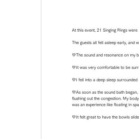
At this event, 21 Singing Rings were
The guests all fell asleep early, an
💛The sound and resonance on my bo
💛It was very comfortable to be surr
💛I fell into a deep sleep surrounded
💛As soon as the sound bath began, I
flushing out the congestion. My body g
was an experience like floating in spa
💛It felt great to have the bowls sli