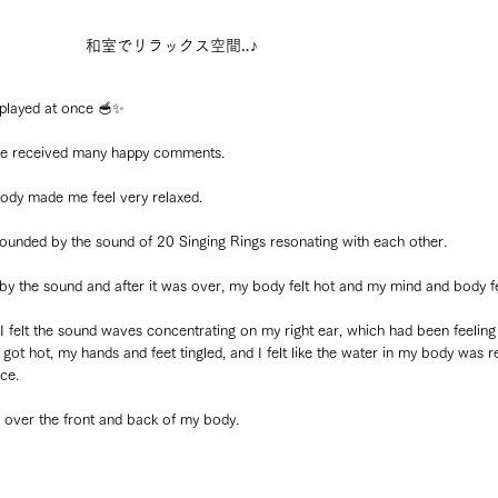
和室でリラックス空間‥♪
 played at once 🥣✨
d we received many happy comments.
dy made me feel very relaxed.
ounded by the sound of 20 Singing Rings resonating with each other.
 by the sound and after it was over, my body felt hot and my mind and body fe
 felt the sound waves concentrating on my right ear, which had been feeling 
ot hot, my hands and feet tingled, and I felt like the water in my body was re
ce.
de over the front and back of my body.