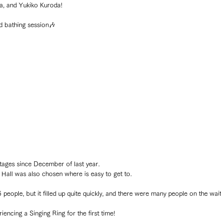
, and Yukiko Kuroda!
nd bathing session🎶
stages since December of last year.
Hall was also chosen where is easy to get to.
 people, but it filled up quite quickly, and there were many people on the waiti
cing a Singing Ring for the first time!