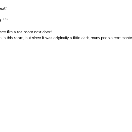
reat"
 ^^*
pace like a tea room next door!
n this room, but since it was originally a little dark, many people commented,