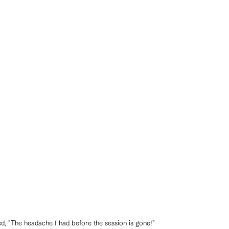
, "The headache I had before the session is gone!"