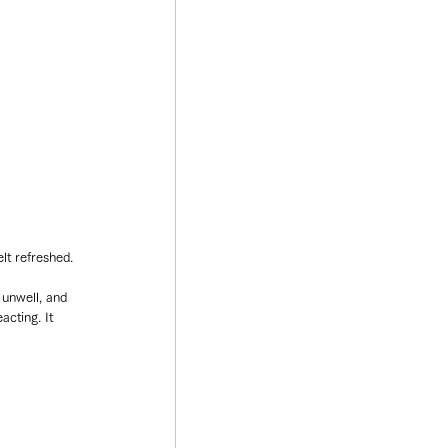
lt refreshed.
unwell, and 
acting. It 