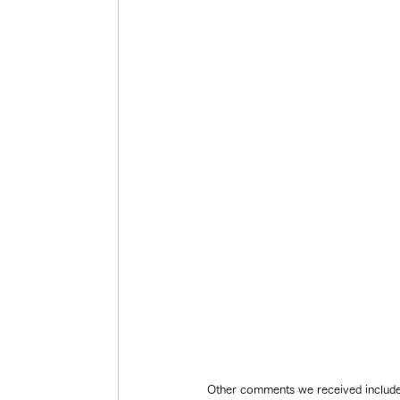
Other comments we received included