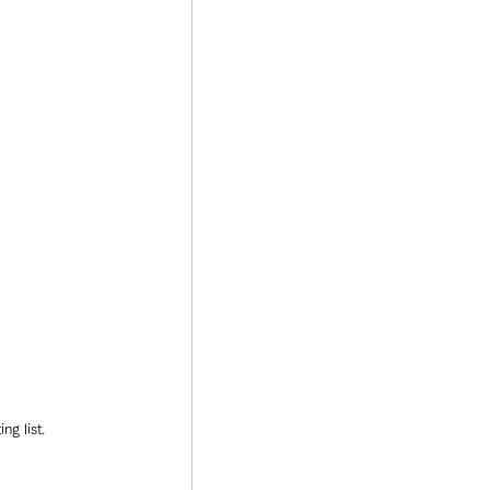
ng list.