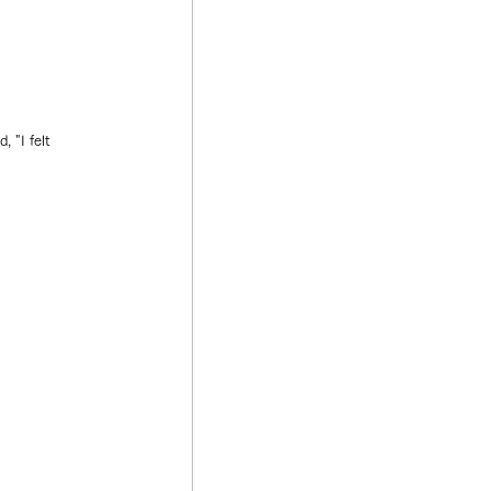
 "I felt 