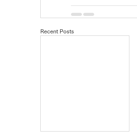
Recent Posts