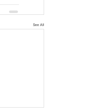
See All