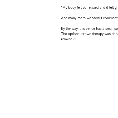
"My body felt so relaxed and it felt g
And many more wonderful comments
By the way, this venue has a small s
The optional crown therapy was done i
relaxed♪"!