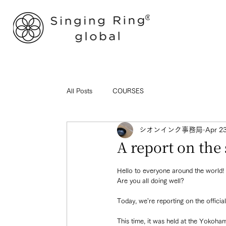
All Posts
COURSES
シオンインク事務局
Apr 2
A report on th
Hello to everyone around the world!
Are you all doing well?
Today, we're reporting on the officia
This time, it was held at the Yokoha