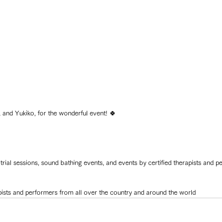
nd Yukiko, for the wonderful event! 🍀
l trial sessions, sound bathing events, and events by certified therapists and p
erapists and performers from all over the country and around the world