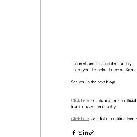
The next one is scheduled for July!
Thank you, Tomoko, Tomoko, Kazue, a
See you in the next blog!
Click here
 for information on officia
from all over the country
Click here
 for a list of certified th