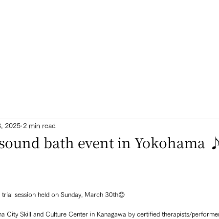
3, 2025
2 min read
e sound bath event in Yokohama 
l trial session held on Sunday, March 30th😊
ma City Skill and Culture Center in Kanagawa by certified therapists/perfor