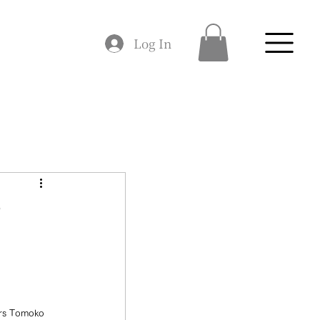
Log In
♪
mers Tomoko 