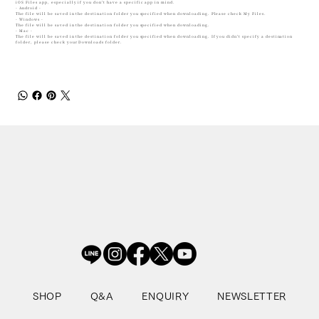
iOS Files app, especially if you don't have a specific app in mind.
- Android -
The file will be saved in the destination folder you specified when downloading. Please check My Files.
- Windows -
The file will be saved in the destination folder you specified when downloading.
- Mac -
The file will be saved in the destination folder you specified when downloading. If you didn't specify a destination
folder, please check your Downloads folder.
SHOP
Q&A
ENQUIRY
NEWSLETTER