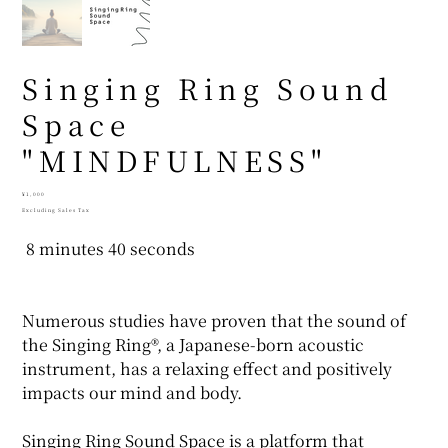
Singing Ring Sound
Space
"MINDFULNESS"
Price
¥1,000
Excluding Sales Tax
8 minutes 40 seconds
Numerous studies have proven that the sound of
the Singing Ring®, a Japanese-born acoustic
instrument, has a relaxing effect and positively
impacts our mind and body.
Singing Ring Sound Space is a platform that