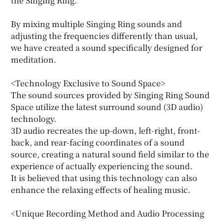
the Singing Ring.
By mixing multiple Singing Ring sounds and
adjusting the frequencies differently than usual,
we have created a sound specifically designed for
meditation.
<Technology Exclusive to Sound Space>
The sound sources provided by Singing Ring Sound
Space utilize the latest surround sound (3D audio)
technology.
3D audio recreates the up-down, left-right, front-
back, and rear-facing coordinates of a sound
source, creating a natural sound field similar to the
experience of actually experiencing the sound.
It is believed that using this technology can also
enhance the relaxing effects of healing music.
<Unique Recording Method and Audio Processing