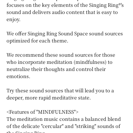
focuses on the key elements of the Singing Ring®'s
sound and delivers audio content that is easy to
enjoy.
We offer Singing Ring Sound Space sound sources
optimized for each theme.
We recommend these sound sources for those
who incorporate meditation (mindfulness) to
neutralize their thoughts and control their
emotions.
Try these sound sources that will lead you to a
deeper, more rapid meditative state.
<Features of "MINDFULNESS">
The meditation music contains a balanced blend
of the delicate "cercular" and "striking" sounds of