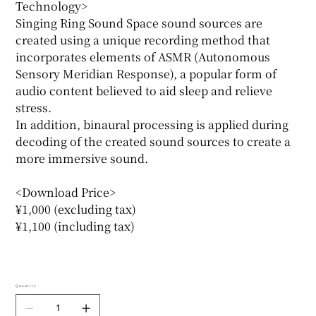
Technology>
Singing Ring Sound Space sound sources are
created using a unique recording method that
incorporates elements of ASMR (Autonomous
Sensory Meridian Response), a popular form of
audio content believed to aid sleep and relieve
stress.
In addition, binaural processing is applied during
decoding of the created sound sources to create a
more immersive sound.
<Download Price>
¥1,000 (excluding tax)
¥1,100 (including tax)
Quantity