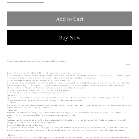
Add to Cart
Buy Now
Frequently asked questions about downloadable products
Q: I can't open the download URL listed in my order confirmation email.
A: If there is no response when you press the "Download" button in the email, please wait a while and try again. If you
still can't figure it out or if an error occurs, please contact us at
mail@sion-inc.com
.
Q: I would like to know how to download an item I purchased.
A: If you paid by credit/debit card, you will be taken to the purchase completion screen, where you can immediately
download the audio file. You will also automatically receive an email titled "Thank you for your order (#00000),"
which contains a "Download" button that you can use to download the audio.
Q: I don't know how to open the file (ZIP file) I downloaded.
A. Please check the following depending on your device.
- iPhone -
Open the standard iOS Files app and tap the ZIP file you want to decompress. A folder containing the file will be
created in the Files app. Tap the folder to open it and check the contents.
- Android -
You can play the audio immediately after downloading. If you close that screen, you can play it by following the steps
below: My Files > Downloads > Select Audio.
- Windows -
Perform the download and specify a destination folder. Right-click the downloaded ZIP file and click "Extract" to
unzip it. Store the unzipped file in a location you can easily find.
- Mac -
Perform the download and specify a destination folder. Double-click the downloaded ZIP file to unzip it. Store the
unzipped file in a location you can easily find.
Q. I can't find the downloaded song.
A. If you don't know where it's saved, please check the following depending on your device. If it's been less than one
month since your purchase, you can re-download it using the email instructions sent to you at the time of purchase.
- iPhone -
When you download, a screen will appear asking you to select the destination app. We recommend using the standard