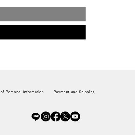
 of Personal Information
Payment and Shipping