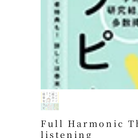
Full Harmonic T
listening