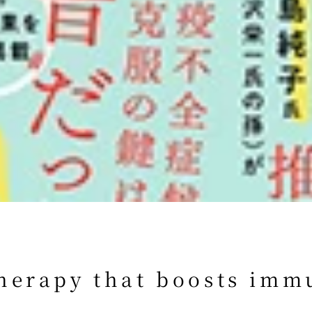
herapy that boosts immu