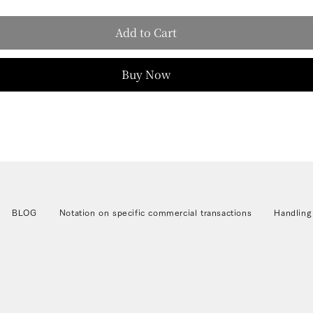
Add to Cart
Buy Now
BLOG
Notation on specific commercial transactions
Handling