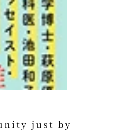
nity just by