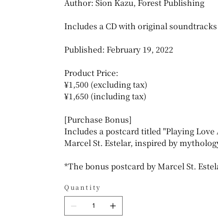
Author: Sion Kazu, Forest Publishing
Includes a CD with original soundtracks 
Published: February 19, 2022
Product Price:
¥1,500 (excluding tax)
¥1,650 (including tax)
[Purchase Bonus]
Includes a postcard titled "Playing Love 
Marcel St. Estelar, inspired by mytholog
*The bonus postcard by Marcel St. Estel
Quantity