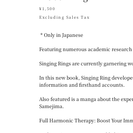
Price
¥1,500
Excluding Sales Tax
* Only in Japanese
Featuring numerous academic research 
Singing Rings are currently garnering w
In this new book, Singing Ring develope
information and firsthand accounts.
Also featured is a manga about the exp
Samejima.
Full Harmonic Therapy: Boost Your Imm