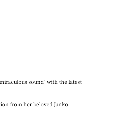
miraculous sound" with the latest
tion from her beloved Junko