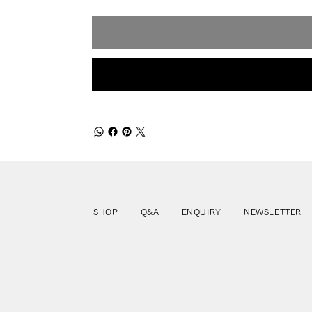
SHOP
Q&A
ENQUIRY
NEWSLETTER