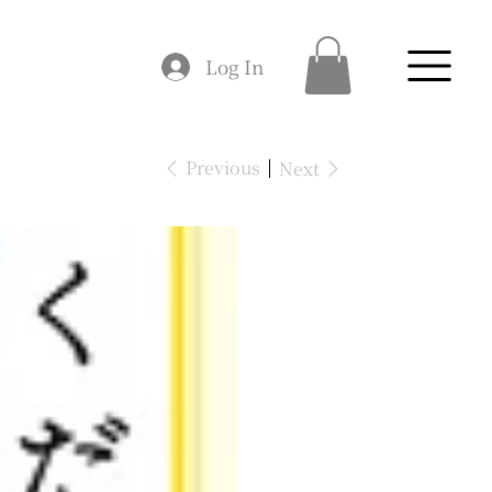
Log In
Previous
Next