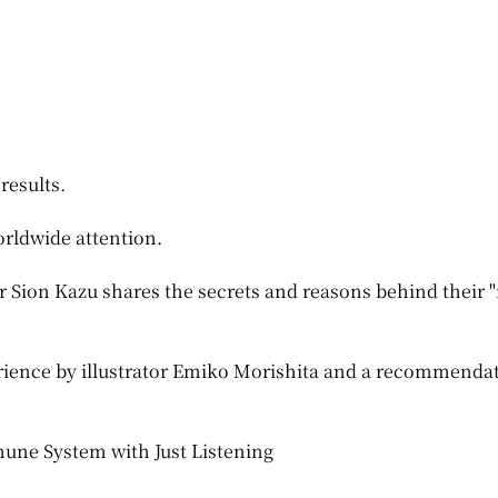
results.
orldwide attention.
r Sion Kazu shares the secrets and reasons behind their "
erience by illustrator Emiko Morishita and a recommenda
une System with Just Listening