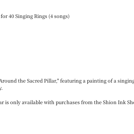
for 40 Singing Rings (4 songs)
Around the Sacred Pillar," featuring a painting of a singi
y.
ar is only available with purchases from the Shion Ink Sh