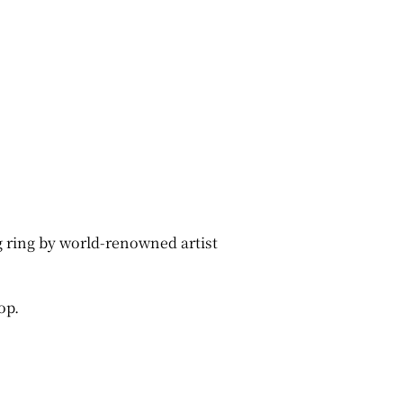
ng ring by world-renowned artist
op.